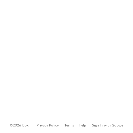
©2026 Box
Privacy Policy
Terms
Help
Sign In with Google