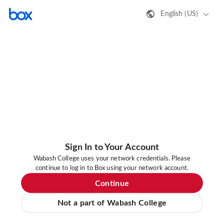
English (US)
Sign In to Your Account
Wabash College uses your network credentials. Please
continue to log in to Box using your network account.
Continue
Not a part of Wabash College